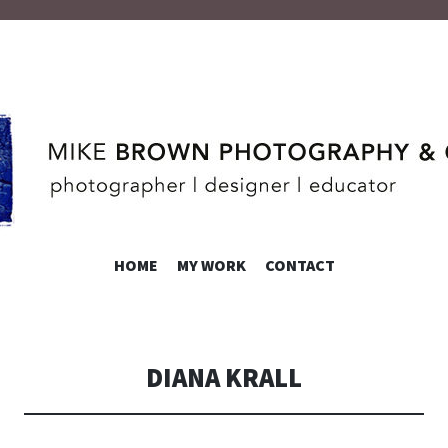
ROWN
SKIP
HOME
MY WORK
CONTACT
TO
CONTENT
DIANA KRALL