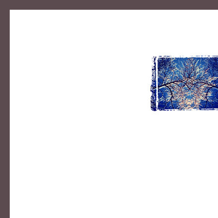
MIKE B
photographer | designer | educator