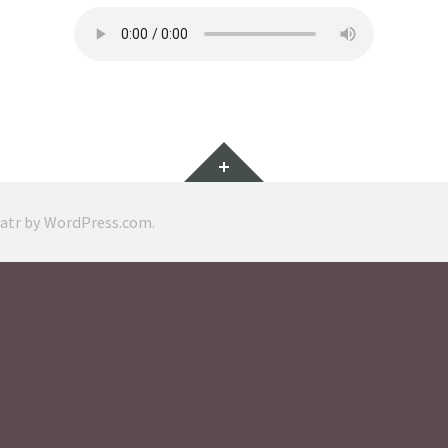
Widgets
ratr by
WordPress.com
.