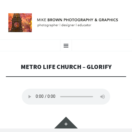
MIKE BROWN
SKIP
photographer | designer | educator
Menu
TO
CONTENT
METRO LIFE CHURCH – GLORIFY
Widgets