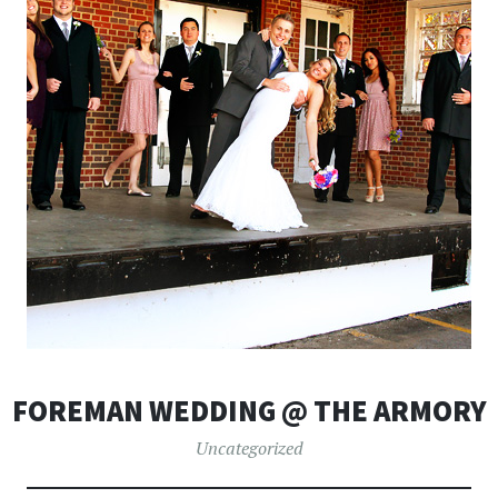
FOREMAN WEDDING @ THE ARMORY
Uncategorized