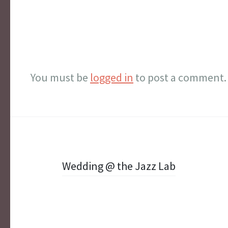
You must be
logged in
to post a comment.
Post
Wedding @ the Jazz Lab
navigation