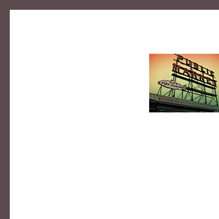
MIKE B
photographer | designer | educator