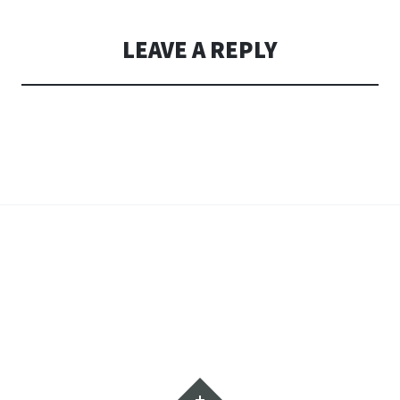
LEAVE A REPLY
Widgets