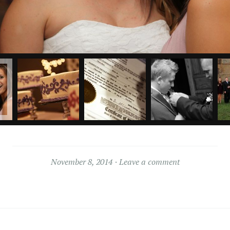
November 8, 2014
Leave a comment