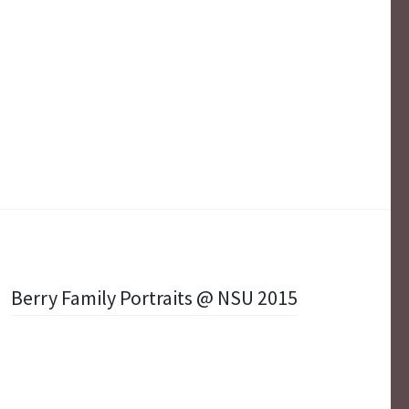
Berry Family Portraits @ NSU 2015