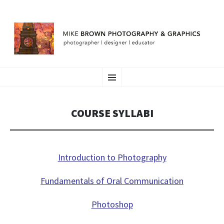
MIKE BROWN
SKIP
photographer | designer | educator
Menu
TO
CONTENT
COURSE SYLLABI
Introduction to Photography
Fundamentals of Oral Communication
Photoshop