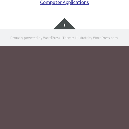
Computer Applications
Widgets
Proudly powered by WordPress
|
Theme: Illustratr by
WordPress.com
.